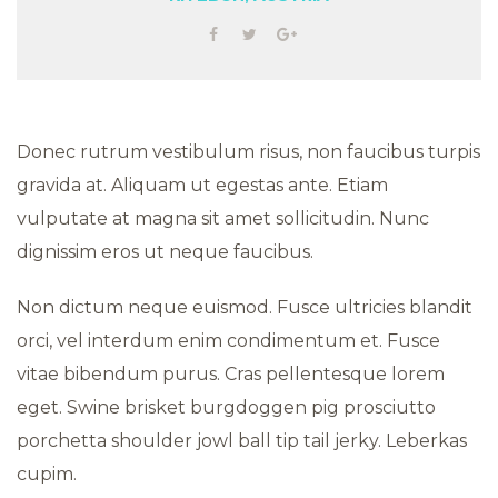
Donec rutrum vestibulum risus, non faucibus turpis
gravida at. Aliquam ut egestas ante. Etiam
vulputate at magna sit amet sollicitudin. Nunc
dignissim eros ut neque faucibus.
Non dictum neque euismod. Fusce ultricies blandit
orci, vel interdum enim condimentum et. Fusce
vitae bibendum purus. Cras pellentesque lorem
eget. Swine brisket burgdoggen pig prosciutto
porchetta shoulder jowl ball tip tail jerky. Leberkas
cupim.