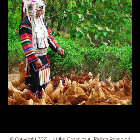
© Copyright
2021
Hilltribe Organics All Rights Reserved