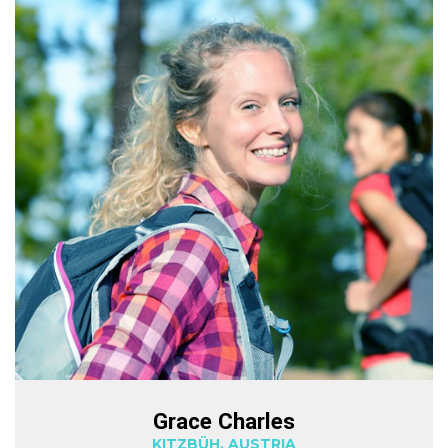
Grace Charles
KITZBÜH, AUSTRIA