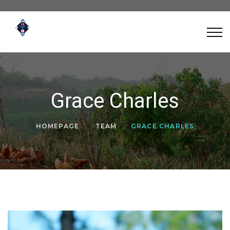
Grace Charles
HOMEPAGE
TEAM
GRACE CHARLES