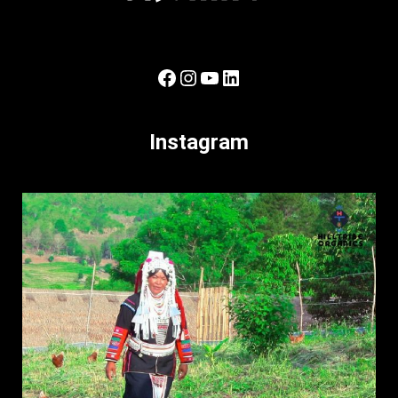
Facebook
Instagram
YouTube
LinkedIn
Instagram