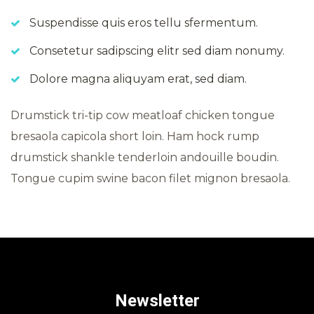
Suspendisse quis eros tellu sfermentum.
Consetetur sadipscing elitr sed diam nonumy.
Dolore magna aliquyam erat, sed diam.
Drumstick tri-tip cow meatloaf chicken tongue
bresaola capicola short loin. Ham hock rump
drumstick shankle tenderloin andouille boudin.
Tongue cupim swine bacon filet mignon bresaola.
Newsletter