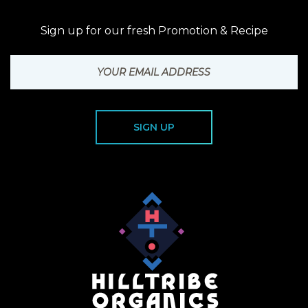
Sign up for our fresh Promotion & Recipe
SIGN UP