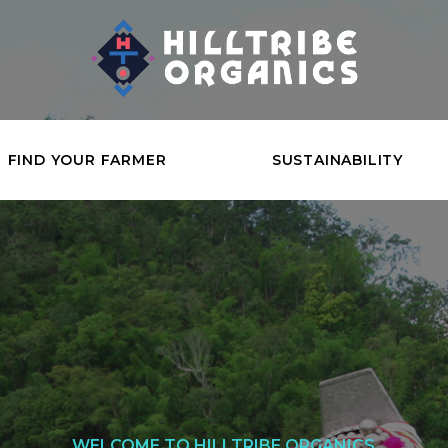
FIND YOUR FARMER
SUSTAINABILITY
WELCOME TO HILLTRIBE ORGANICS