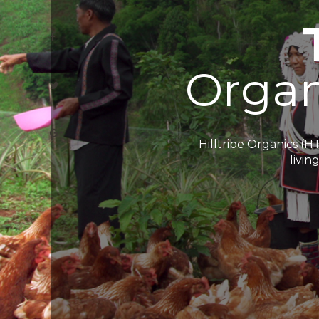
O
r
g
a
Hilltribe Organics (H
livin