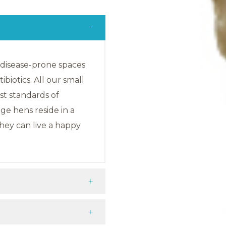
, disease-prone spaces
biotics. All our small
est standards of
e hens reside in a
hey can live a happy