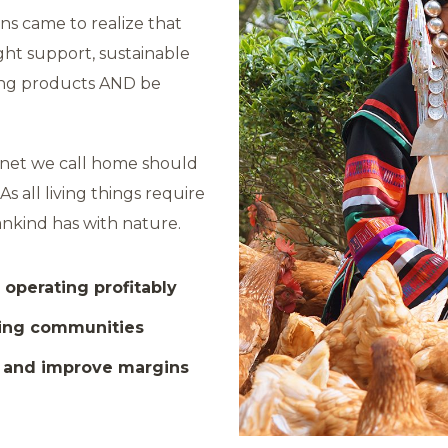
ns came to realize that
ight support, sustainable
ing products AND be
lanet we call home should
s all living things require
mankind has with nature.
 operating profitably
ming communities
h and improve margins