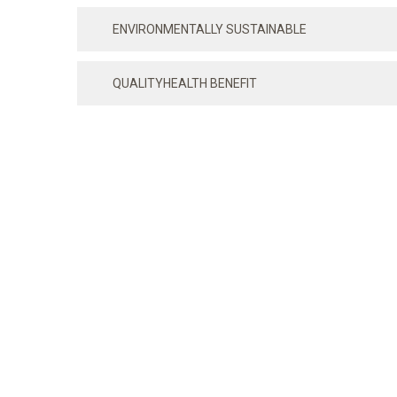
ENVIRONMENTALLY SUSTAINABLE
QUALITYHEALTH BENEFIT