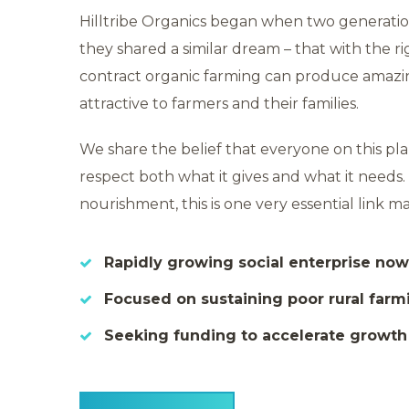
Hilltribe Organics began when two generatio
they shared a similar dream – that with the r
contract organic farming can produce amaz
attractive to farmers and their families.
We share the belief that everyone on this p
respect both what it gives and what it needs. A
nourishment, this is one very essential link 
Rapidly growing social enterprise now
Focused on sustaining poor rural far
Seeking funding to accelerate growt