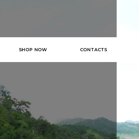
SHOP NOW
CONTACTS