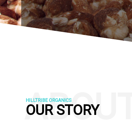
ABOU
HILLTRIBE ORGANICS
OUR STORY