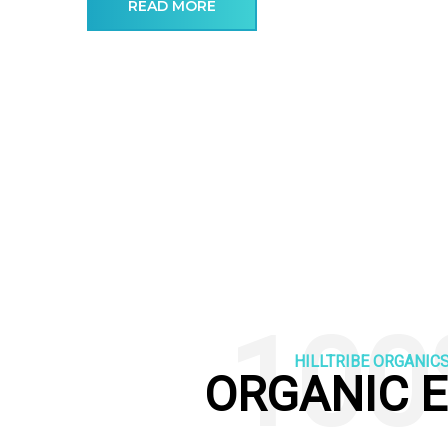
READ MORE
100
HILLTRIBE ORGANIC
ORGANIC 