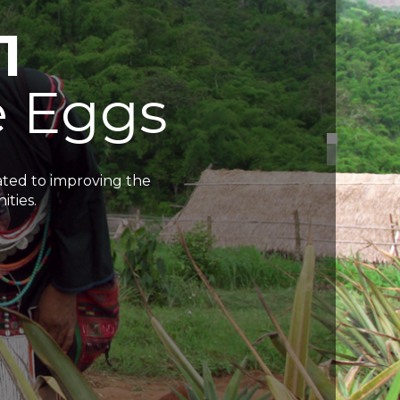
1
e
E
g
g
s
cated to improving the
ities.