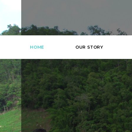
HOME
OUR STORY