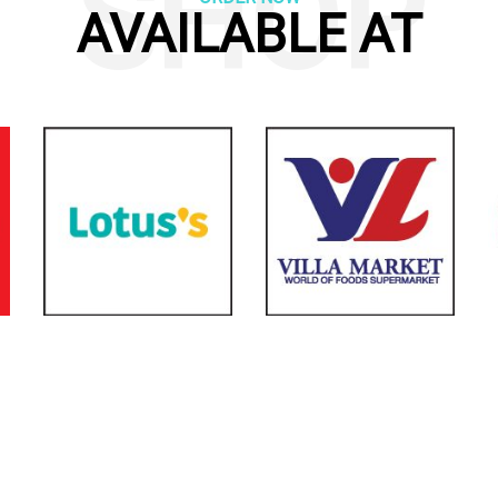
SHOP
AVAILABLE AT