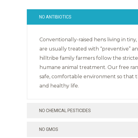
NO ANTIBIOTICS
Conventionally-raised hens living in tiny
are usually treated with “preventive” anti
hilltribe family farmers follow the strict
humane animal treatment. Our free rang
safe, comfortable environment so that t
and healthy life.
NO CHEMICAL PESTICIDES
NO GMOS