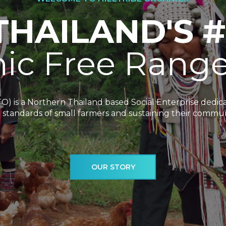
T
H
A
I
L
A
N
D
'
S
#
n
i
c
F
r
e
e
R
a
n
g
TO) is a Northern Thailand based Social Enterprise dedi
g standards of small farmers and sustaining their commun
OUR STORY