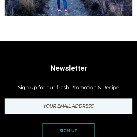
Newsletter
Sign up for our fresh Promotion & Recipe
SIGN UP