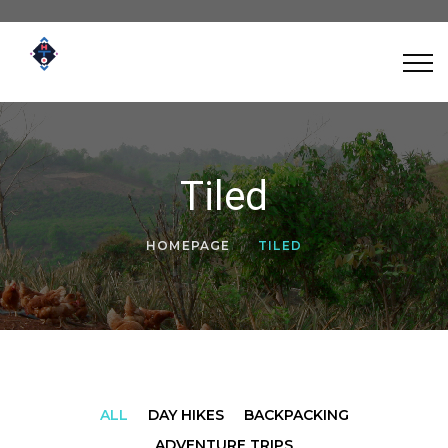
Tiled
HOMEPAGE
TILED
ALL
DAY HIKES
BACKPACKING
ADVENTURE TRIPS