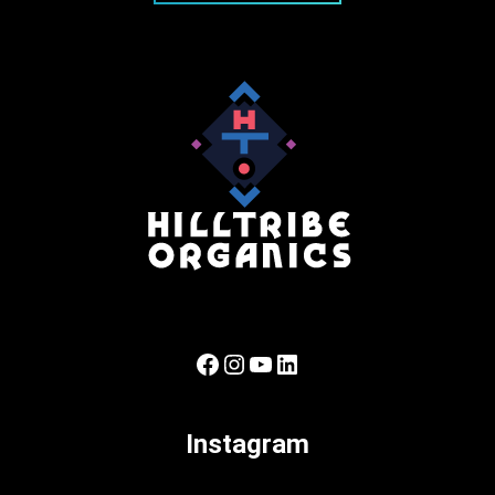
Facebook
Instagram
YouTube
LinkedIn
Instagram