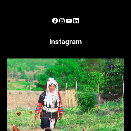
Facebook
Instagram
YouTube
LinkedIn
Instagram