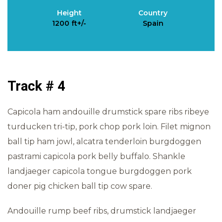
Height
Country
1200 ft+/-
Spain
Track # 4
Capicola ham andouille drumstick spare ribs ribeye
turducken tri-tip, pork chop pork loin. Filet mignon
ball tip ham jowl, alcatra tenderloin burgdoggen
pastrami capicola pork belly buffalo. Shankle
landjaeger capicola tongue burgdoggen pork
doner pig chicken ball tip cow spare.
Andouille rump beef ribs, drumstick landjaeger