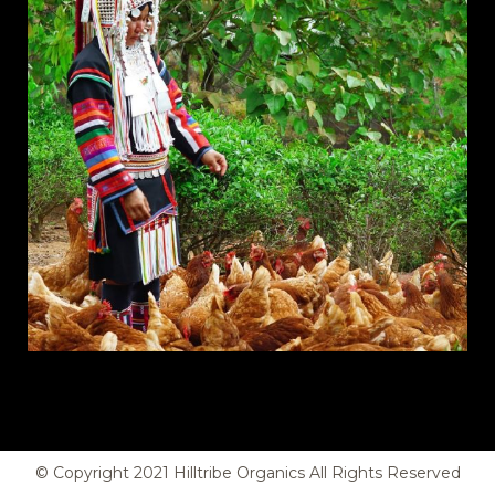
© Copyright
2021
Hilltribe Organics All Rights Reserved