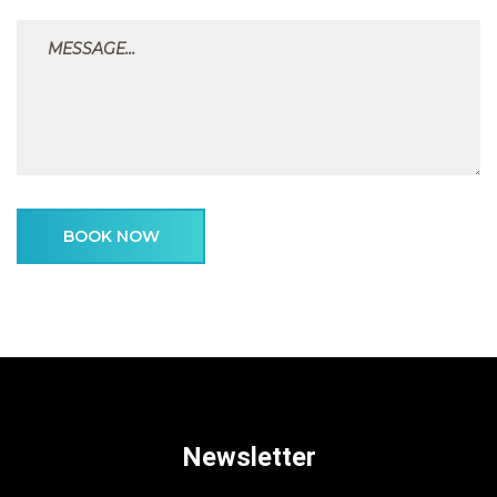
BOOK NOW
Newsletter