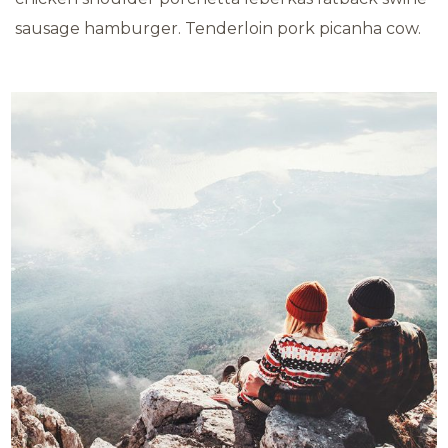
sausage hamburger. Tenderloin pork picanha cow.