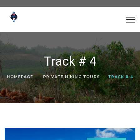
Track # 4
HOMEPAGE
PRIVATE HIKING TOURS
TRACK # 4