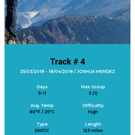
Track # 4
25/03/2018 - 18/04/2018 / JOSHUA MENDEZ
Days
Max Group
9-11
5 (1)
Avg. Temp
Difficultly
80°F / 25°C
high
Type
Length
DH/CC
123 miles