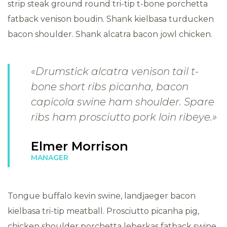
strip steak ground round tri-tip t-bone porchetta
fatback venison boudin. Shank kielbasa turducken
bacon shoulder. Shank alcatra bacon jowl chicken.
«Drumstick alcatra venison tail t-
bone short ribs picanha, bacon
capicola swine ham shoulder. Spare
ribs ham prosciutto pork loin ribeye.»
Elmer Morrison
MANAGER
Tongue buffalo kevin swine, landjaeger bacon
kielbasa tri-tip meatball. Prosciutto picanha pig,
chicken shoulder porchetta leberkas fatback swine