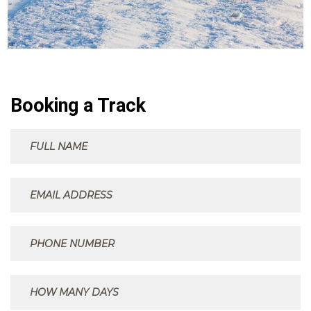
Booking a Track