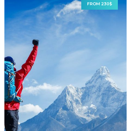
FROM 230$