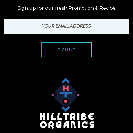
Sign up for our fresh Promotion & Recipe
SIGN UP