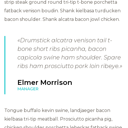
strip steak ground round tri-tip t-bone porchetta
fatback venison boudin. Shank kielbasa turducken
bacon shoulder. Shank alcatra bacon jowl chicken.
«Drumstick alcatra venison tail t-
bone short ribs picanha, bacon
capicola swine ham shoulder. Spare
ribs ham prosciutto pork loin ribeye.»
Elmer Morrison
MANAGER
Tongue buffalo kevin swine, landjaeger bacon
kielbasa tri-tip meatball. Prosciutto picanha pig,
chicken shoulder porchetta leberkas fatback swine