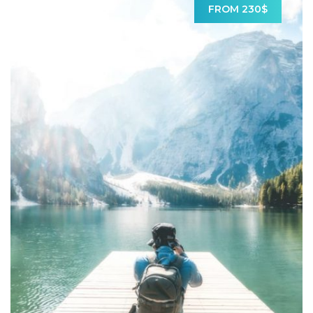
FROM 230$