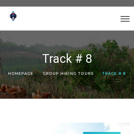
Track # 8
HOMEPAGE
GROUP HIKING TOURS
TRACK # 8