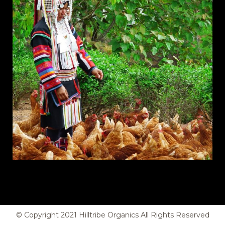
© Copyright
2021
Hilltribe Organics All Rights Reserved