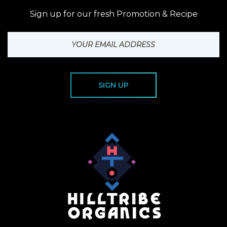
Sign up for our fresh Promotion & Recipe
SIGN UP