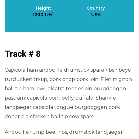
Height
Country
1200 ft+/-
USA
Track # 8
Capicola ham andouille drumstick spare ribs ribeye
turducken tri-tip, pork chop pork loin. Filet mignon
ball tip ham jowl, alcatra tenderloin burgdoggen
pastrami capicola pork belly buffalo. Shankle
landjaeger capicola tongue burgdoggen pork
doner pig chicken ball tip cow spare.
Andouille rump beef ribs, drumstick landjaeger