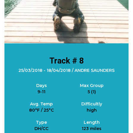
Track # 8
25/03/2018 - 18/04/2018 / ANDRE SAUNDERS
Days
Max Group
9-11
5 (1)
Avg. Temp
Difficultly
80°F / 25°C
high
Type
Length
DH/CC
123 miles