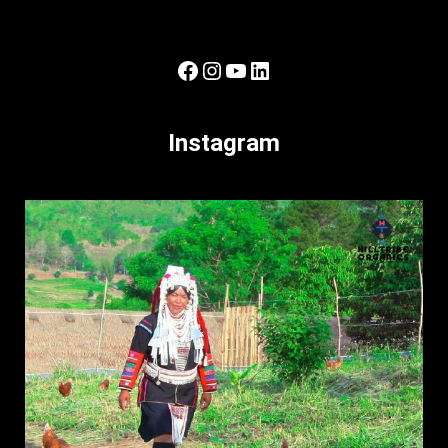
Facebook
Instagram
YouTube
LinkedIn
Instagram