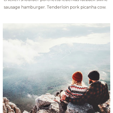
sausage hamburger. Tenderloin pork picanha cow.