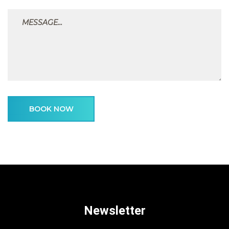
BOOK NOW
Newsletter