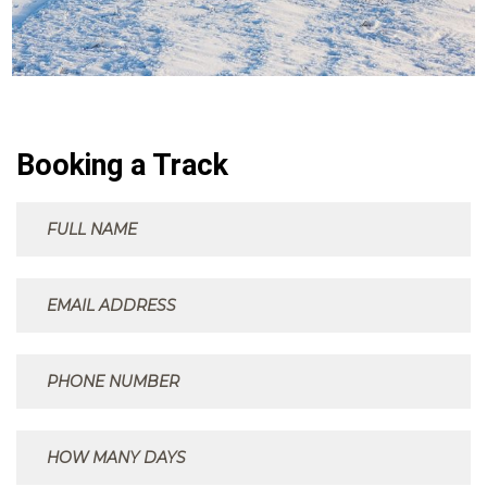
Booking a Track