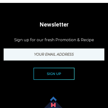
Newsletter
Sign up for our fresh Promotion & Recipe
SIGN UP