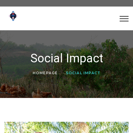
Social Impact
HOMEPAGE
SOCIAL IMPACT