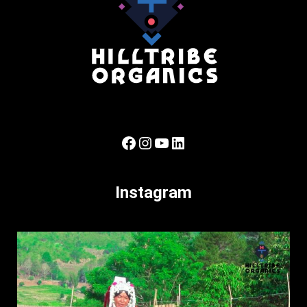
Facebook
Instagram
YouTube
LinkedIn
Instagram