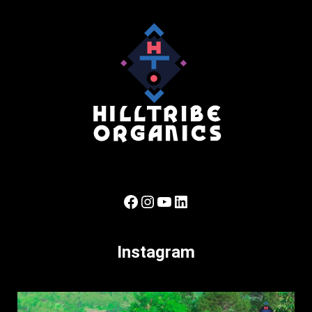
Facebook
Instagram
YouTube
LinkedIn
Instagram