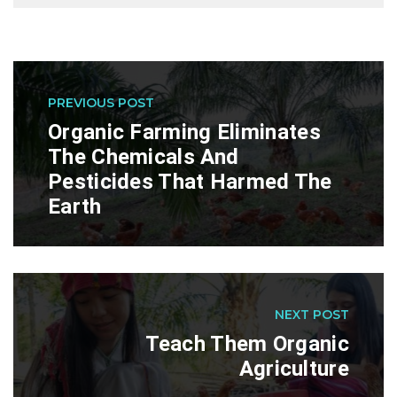
PREVIOUS POST
Organic Farming Eliminates
The Chemicals And
Pesticides That Harmed The
Earth
NEXT POST
Teach Them Organic
Agriculture