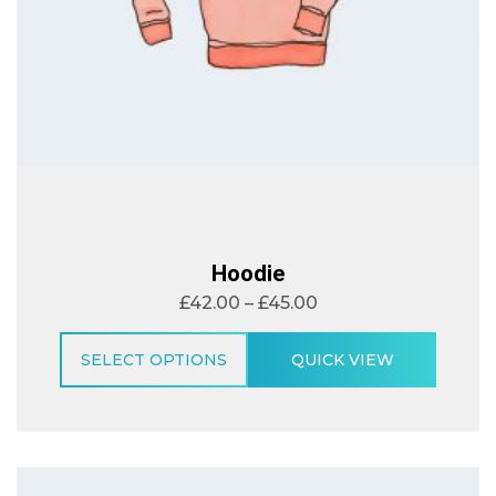
Hoodie
£
42.00
–
£
45.00
SELECT OPTIONS
QUICK VIEW