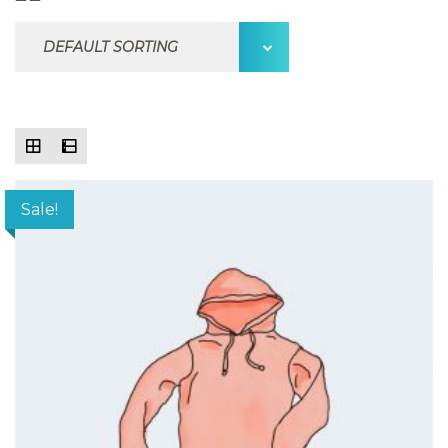
Sale!