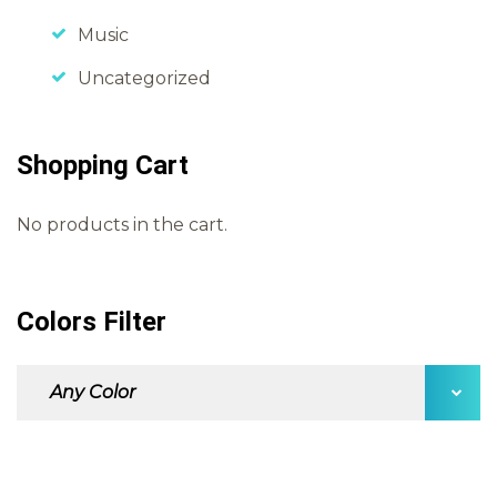
Music
Uncategorized
Shopping Cart
No products in the cart.
Colors Filter
Any Color