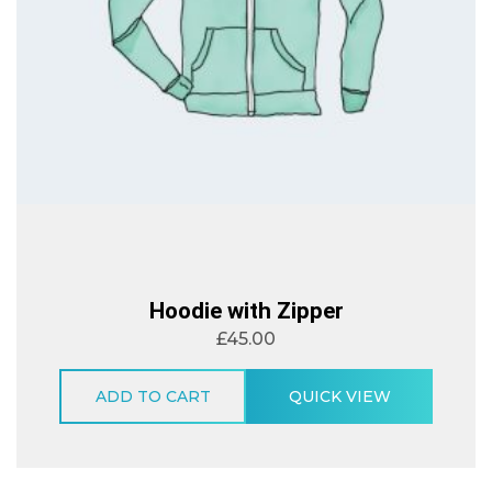
Hoodie with Zipper
£
45.00
ADD TO CART
QUICK VIEW