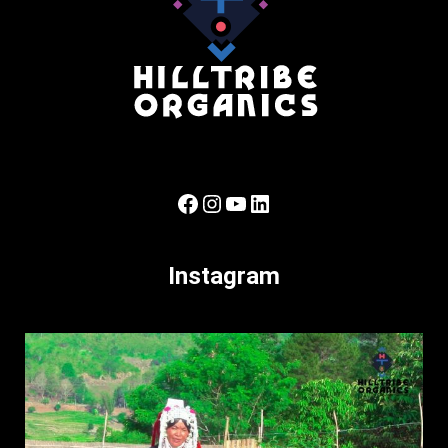
Facebook
Instagram
YouTube
LinkedIn
Instagram