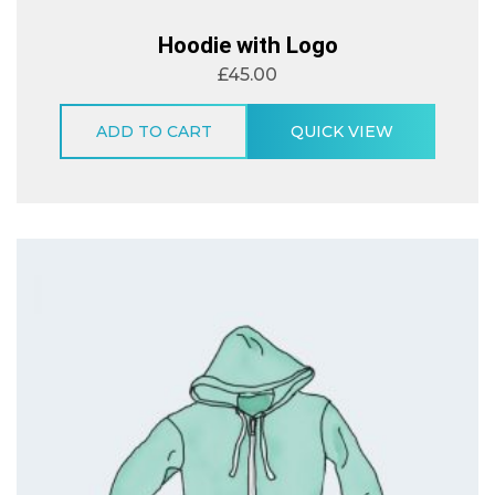
Hoodie with Logo
£
45.00
ADD TO CART
QUICK VIEW