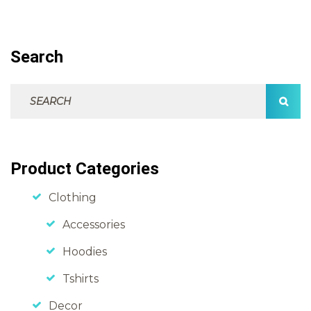
Search
Search For:
SEAR
Product Categories
Clothing
Accessories
Hoodies
Tshirts
Decor