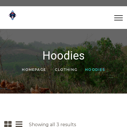
Hoodies
HOMEPAGE
CLOTHING
HOODIES
Showing all 3 results