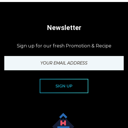
Newsletter
Sign up for our fresh Promotion & Recipe
SIGN UP