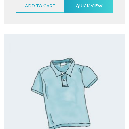
ADD TO CART
QUICK VIEW