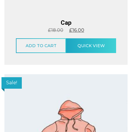
Cap
£
18.00
£
16.00
ADD TO CART
QUICK VIEW
Sale!