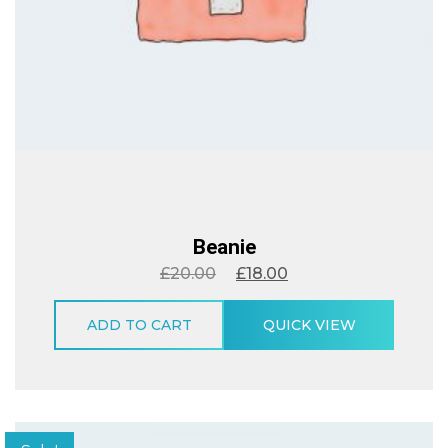
Beanie
£
20.00
£
18.00
ADD TO CART
QUICK VIEW