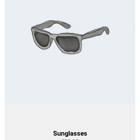
Sunglasses