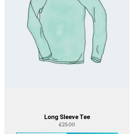
Long Sleeve Tee
£
25.00