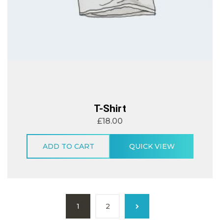
T-Shirt
£
18.00
ADD TO CART
QUICK VIEW
1
2