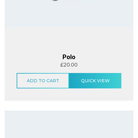
Polo
£
20.00
ADD TO CART
QUICK VIEW