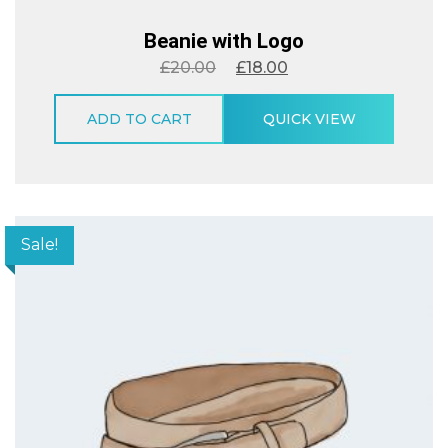
Beanie with Logo
£
20.00
£
18.00
ADD TO CART
QUICK VIEW
Sale!