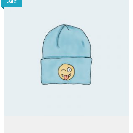
Sale!