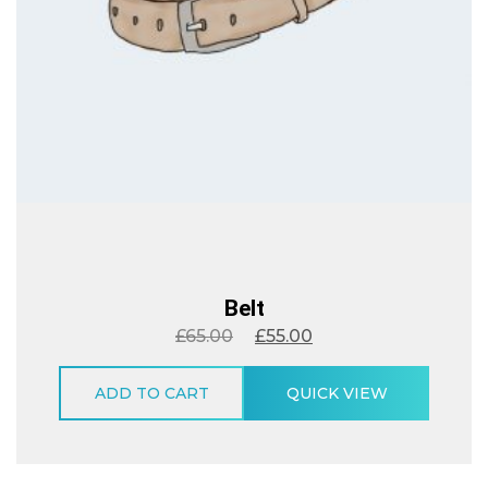
Belt
£
65.00
£
55.00
ADD TO CART
QUICK VIEW