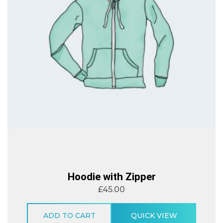
Hoodie with Zipper
£
45.00
ADD TO CART
QUICK VIEW