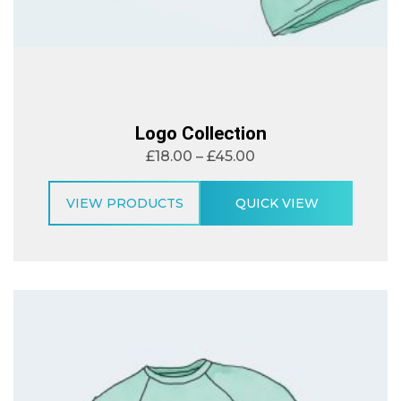
Logo Collection
£
18.00
–
£
45.00
VIEW PRODUCTS
QUICK VIEW