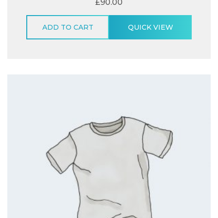
£
90.00
ADD TO CART
QUICK VIEW