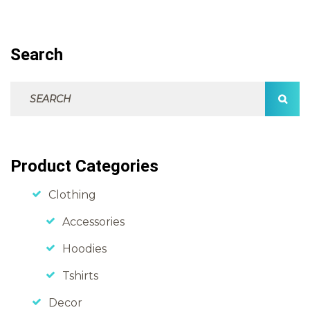
Search
Search For:
SEAR
Product Categories
Clothing
Accessories
Hoodies
Tshirts
Decor