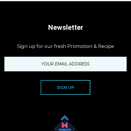
Newsletter
Sign up for our fresh Promotion & Recipe
SIGN UP