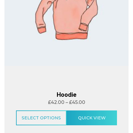
Hoodie
£
42.00
–
£
45.00
SELECT OPTIONS
QUICK VIEW