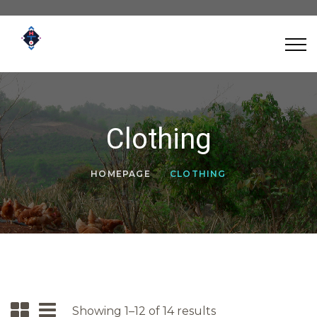
Clothing
HOMEPAGE
CLOTHING
Showing 1–12 of 14 results