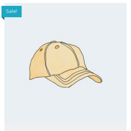
Sale!