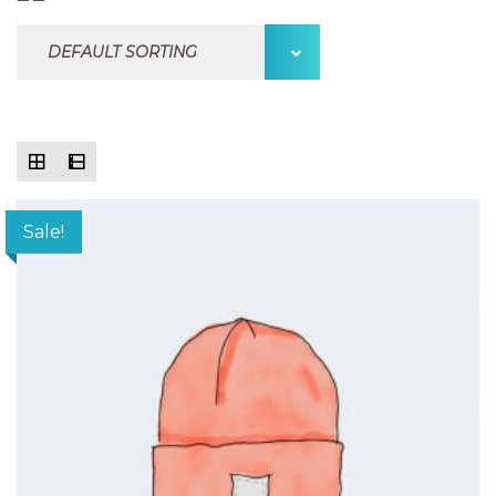
Sale!