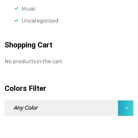
Music
Uncategorized
Shopping Cart
No products in the cart.
Colors Filter
Any Color