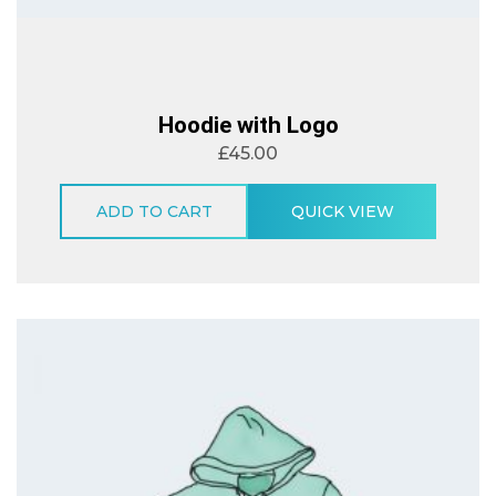
Hoodie with Logo
£
45.00
ADD TO CART
QUICK VIEW