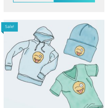
Sale!