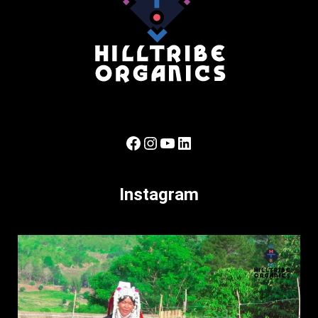
Facebook
Instagram
YouTube
LinkedIn
Instagram