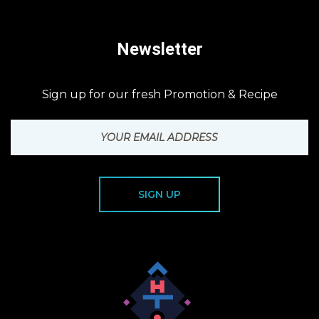
Newsletter
Sign up for our fresh Promotion & Recipe
SIGN UP