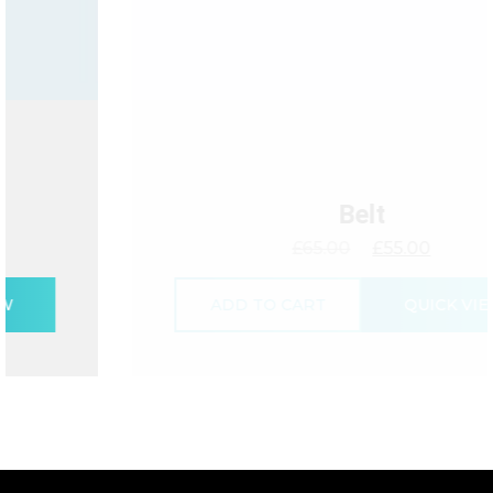
Belt
£
65.00
£
55.00
ADD TO CART
QUICK VIEW