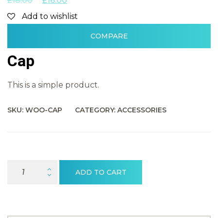
£
18.00
£
16.00
Add to wishlist
COMPARE
Cap
This is a simple product.
SKU:
WOO-CAP
CATEGORY:
ACCESSORIES
Cap Quantity
ADD TO CART