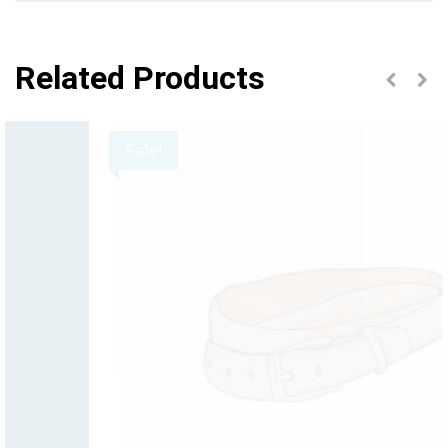
Related Products
Sale!