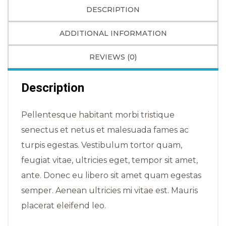
DESCRIPTION
ADDITIONAL INFORMATION
REVIEWS (0)
Description
Pellentesque habitant morbi tristique
senectus et netus et malesuada fames ac
turpis egestas. Vestibulum tortor quam,
feugiat vitae, ultricies eget, tempor sit amet,
ante. Donec eu libero sit amet quam egestas
semper. Aenean ultricies mi vitae est. Mauris
placerat eleifend leo.