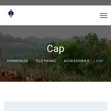
Cap
HOMEPAGE
CLOTHING
ACCESSORIES
CAP