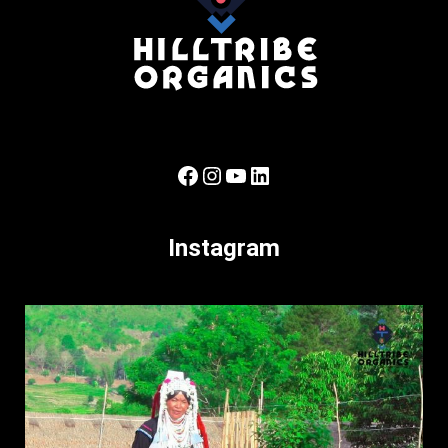
Facebook
Instagram
YouTube
LinkedIn
Instagram